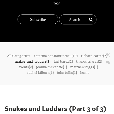
RSS
Subscribe
All Categories:
caterina constantinescu(10)
richard carter(7)
snakes_and_ladders(3)
fazl barez(2)
thanos tsiaras(2)
events(2)
joanna mckenzie(1)
matthew higgs(1)
rachel kilburn(1)
john tullis(1)
home
Snakes and Ladders (Part 3 of 3)