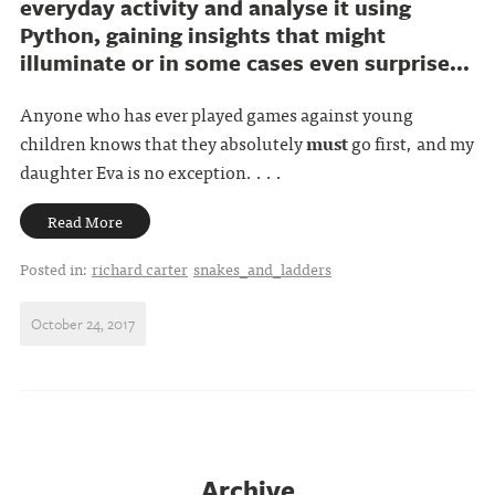
everyday activity and analyse it using
Python, gaining insights that might
illuminate or in some cases even surprise...
Anyone who has ever played games against young
children knows that they absolutely
must
go first, and my
daughter Eva is no exception. . . .
Read More
Posted in:
richard carter
snakes_and_ladders
October 24, 2017
Archive