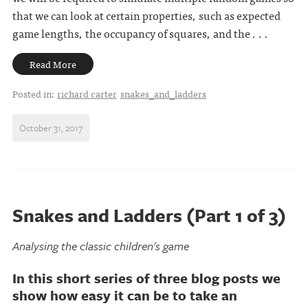
that we can look at certain properties, such as expected
game lengths, the occupancy of squares, and the . . .
Read More
Posted in:
richard carter
snakes_and_ladders
October 31, 2017
Snakes and Ladders (Part 1 of 3)
Analysing the classic children's game
In this short series of three blog posts we
show how easy it can be to take an