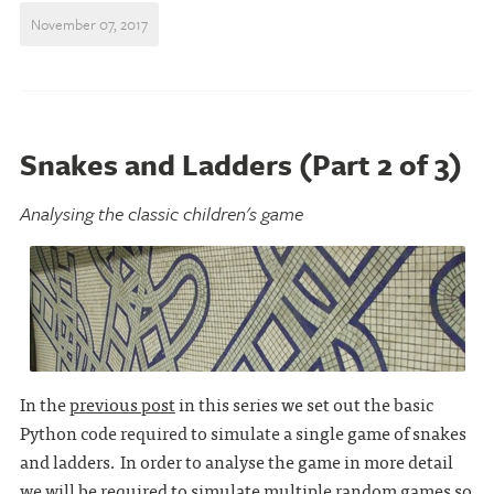
November 07, 2017
Snakes and Ladders (Part 2 of 3)
Analysing the classic children's game
In the
previous post
in this series we set out the basic
Python code required to simulate a single game of snakes
and ladders. In order to analyse the game in more detail
we will be required to simulate multiple random games so