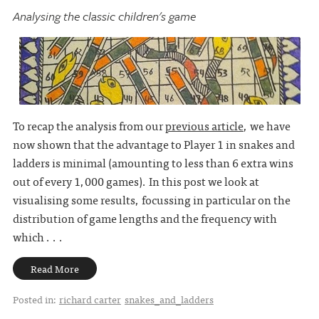
Analysing the classic children's game
To recap the analysis from our
previous article
, we have
now shown that the advantage to Player 1 in snakes and
ladders is minimal (amounting to less than 6 extra wins
out of every 1,000 games). In this post we look at
visualising some results, focussing in particular on the
distribution of game lengths and the frequency with
which . . .
Read More
Posted in:
richard carter
snakes_and_ladders