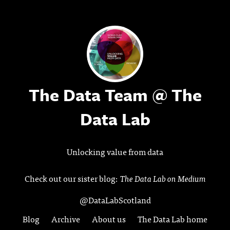
The Data Team @ The
Data Lab
Unlocking value from data
Check out our sister blog:
The Data Lab on Medium
@DataLabScotland
Blog
Archive
About us
The Data Lab home