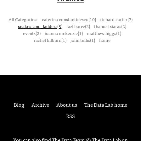
All Categories:
caterina constantinescu(10)
richard carter(7)
snakes_and_ladders(3)
fazl barez(2)
thanos tsiaras(2)
events(2)
joanna mckenzie(1)
matthew higgs(1)
rachel kilburn(1)
john tullis(1)
home
Blog
Archive
About us
The Data Lab home
RSS
You can also find The Data Team @ The Data Lab on